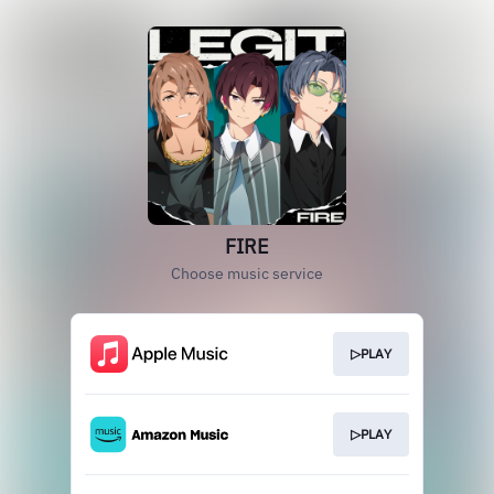
FIRE
Choose music service
▷PLAY
▷PLAY