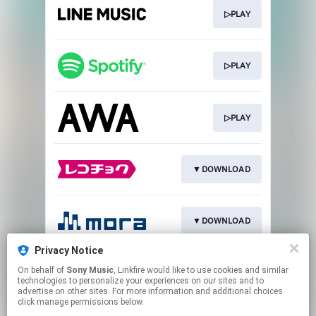
▷PLAY
▷PLAY
▷PLAY
▼DOWNLOAD
▼DOWNLOAD
Privacy Notice
On behalf of
Sony Music
, Linkfire would like to use cookies and similar
Go To
technologies to personalize your experiences on our sites and to
advertise on other sites. For more information and additional choices
click manage permissions below.
This page may contain affiliate links.